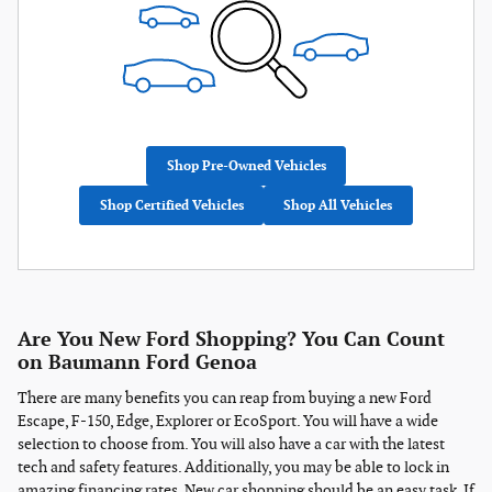
Shop Pre-Owned Vehicles
Shop Certified Vehicles
Shop All Vehicles
Are You New Ford Shopping? You Can Count
on Baumann Ford Genoa
There are many benefits you can reap from buying a new Ford
Escape, F-150, Edge, Explorer or EcoSport. You will have a wide
selection to choose from. You will also have a car with the latest
tech and safety features. Additionally, you may be able to lock in
amazing financing rates. New car shopping should be an easy task. If