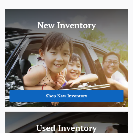
New Inventory
Shop New Inventory
Used Inventory