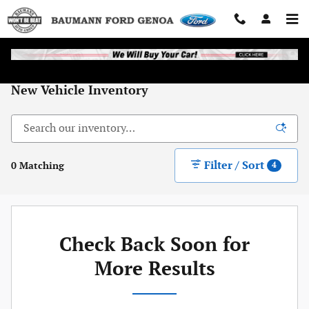
Skip to main content
New Vehicle Inventory
Filter / Sort
0 Matching
4
Check Back Soon for
More Results