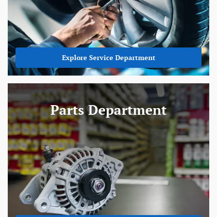
Explore Service Department
Parts Department