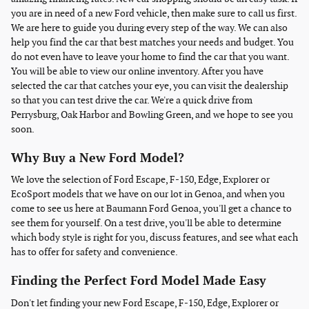
you are in need of a new Ford vehicle, then make sure to call us first.
We are here to guide you during every step of the way. We can also
help you find the car that best matches your needs and budget. You
do not even have to leave your home to find the car that you want.
You will be able to view our online inventory. After you have
selected the car that catches your eye, you can visit the dealership
so that you can test drive the car. We're a quick drive from
Perrysburg, Oak Harbor and Bowling Green, and we hope to see you
soon.
Why Buy a New Ford Model?
We love the selection of Ford Escape, F-150, Edge, Explorer or
EcoSport models that we have on our lot in Genoa, and when you
come to see us here at Baumann Ford Genoa, you'll get a chance to
see them for yourself. On a test drive, you'll be able to determine
which body style is right for you, discuss features, and see what each
has to offer for safety and convenience.
Finding the Perfect Ford Model Made Easy
Don't let finding your new Ford Escape, F-150, Edge, Explorer or