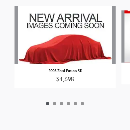
Slide 1 of 6
2008 Ford Fusion SE
$4,698