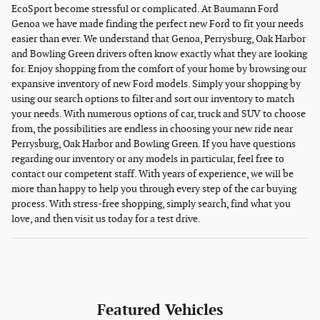
EcoSport become stressful or complicated. At Baumann Ford
Genoa we have made finding the perfect new Ford to fit your needs
easier than ever. We understand that Genoa, Perrysburg, Oak Harbor
and Bowling Green drivers often know exactly what they are looking
for. Enjoy shopping from the comfort of your home by browsing our
expansive inventory of new Ford models. Simply your shopping by
using our search options to filter and sort our inventory to match
your needs. With numerous options of car, truck and SUV to choose
from, the possibilities are endless in choosing your new ride near
Perrysburg, Oak Harbor and Bowling Green. If you have questions
regarding our inventory or any models in particular, feel free to
contact our competent staff. With years of experience, we will be
more than happy to help you through every step of the car buying
process. With stress-free shopping, simply search, find what you
love, and then visit us today for a test drive.
Featured Vehicles