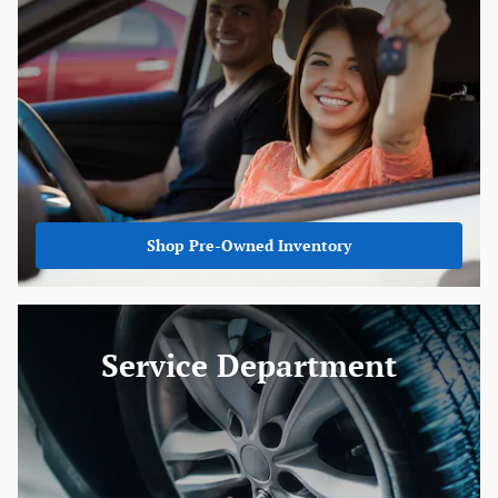
Shop Pre-Owned Inventory
Service Department