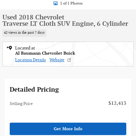
1 of 1 Photos
Used 2018 Chevrolet
Traverse LT Cloth SUV Engine, 6 Cylinder
42 views in the past 7 days
Located at
Al Baumann Chevrolet Buick
Location Details
Website
Detailed Pricing
$12,413
Selling Price
Get More Info