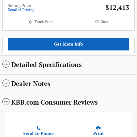
Selling Price
$12,413
Detailed Pricing
Track Price
Save
Get More Info
Detailed Specifications
Dealer Notes
KBB.com Consumer Reviews
Send To Phone
Print