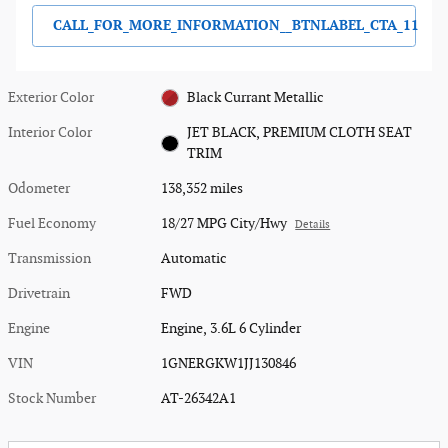
CALL_FOR_MORE_INFORMATION__BTNLABEL_CTA_11
Exterior Color
Black Currant Metallic
Interior Color
JET BLACK, PREMIUM CLOTH SEAT
TRIM
Odometer
138,352 miles
Fuel Economy
18/27 MPG City/Hwy
Details
Transmission
Automatic
Drivetrain
FWD
Engine
Engine, 3.6L 6 Cylinder
VIN
1GNERGKW1JJ130846
Stock Number
AT-26342A1