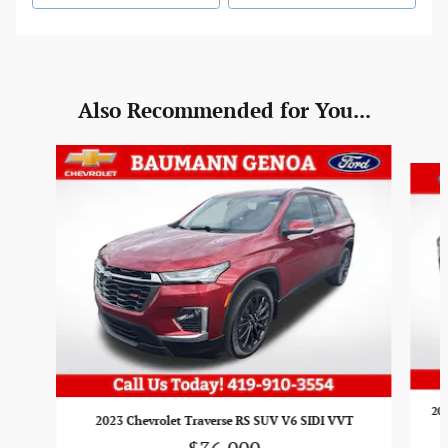
Also Recommended for You...
Slide 1 of 5
201
2023 Chevrolet Traverse RS SUV V6 SIDI VVT