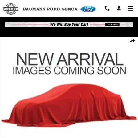
Skip to main content
Used 2018 Chevrolet Traverse LT Cloth SUV Photo 1 of 1
Shar