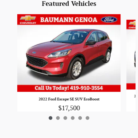
Featured Vehicles
Slide 1 of 6
20
2022 Ford Escape SE SUV EcoBoost
$17,500