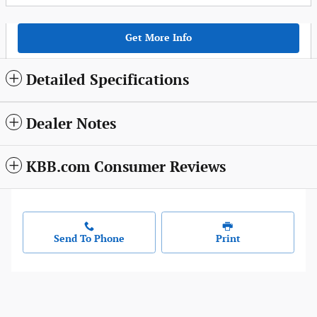
Get More Info
Detailed Specifications
Dealer Notes
KBB.com Consumer Reviews
Send To Phone
Print