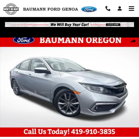
Skip to main content
Used 2020 Honda Civic EX Sedan Photo 1 of 24
Shar