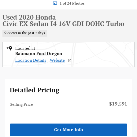
1 of 24 Photos
Used 2020 Honda
Civic EX Sedan I4 16V GDI DOHC Turbo
53 views in the past 7 days
Located at
Baumann Ford Oregon
Location Details
Website
Detailed Pricing
$19,591
Selling Price
Get More Info