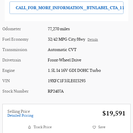
CALL_FOR_MORE_INFORMATION__BTNLABEL_CTA_11
Odometer
77,270 miles
Fuel Economy
32/42 MPG City/Hwy
Details
Transmission
Automatic CVT
Drivetrain
Front-Wheel Drive
Engine
1.5L I4 16V GDI DOHC Turbo
VIN
19XFC1F35LE023293
Stock Number
RP2407A
Selling Price
$19,591
Detailed Pricing
Track Price
Save