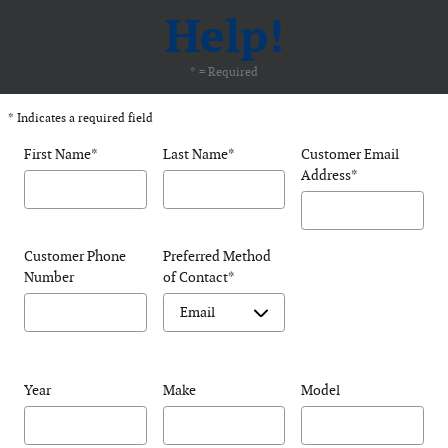
Help!
* = Required
* Indicates a required field
First Name
*
Last Name
*
Customer Email
Address
*
Customer Phone
Preferred Method
Number
of Contact
*
Year
Make
Model