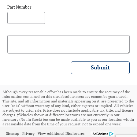
Part Number
Submit
Although every reasonable effort has been made to ensure the accuracy of the
information contained on this site, absolute accuracy cannot be guaranteed.
This site, and all information and materials appearing on it, are presented to the
user "as is" without warranty of any kind, either express or implied. All vehicles
are subject to prior sale. Price does not include applicable tax, title, and license
charges. ‡Vehicles shown at different locations are not currently in our
inventory (Not in Stock) but can be made available to you at our location within
a reasonable date from the time of your request, not to exceed one week.
Sitemap
Privacy
View Additional Disclosures