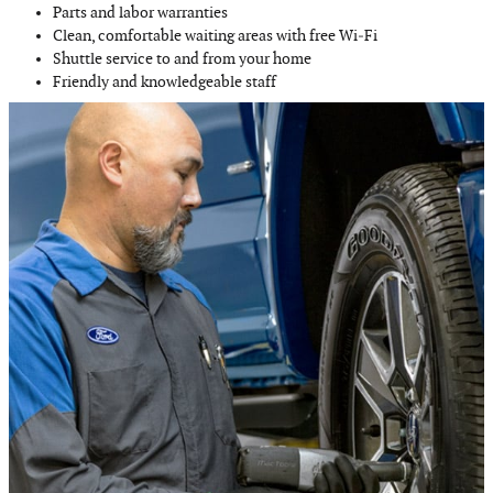
Parts and labor warranties
Clean, comfortable waiting areas with free Wi‐Fi
Shuttle service to and from your home
Friendly and knowledgeable staff