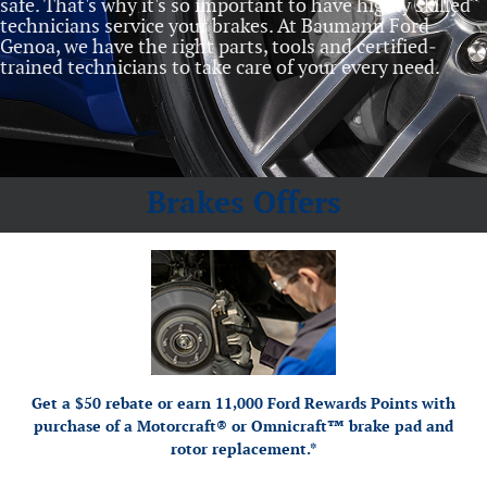
safe. That's why it's so important to have highly skilled
technicians service your brakes. At Baumann Ford
Genoa, we have the right parts, tools and certified‐
trained technicians to take care of your every need.
Brakes Offers
*Dealer-installed retail purchases only. Limit 1 rebate per vehicle. Not valid on prior
or by mail. To
Ford.com/Service-Rebates
purchases. Valid 7/7/26-8/31/26. Submit by 9/30/26 at
earn Points, activate Ford Rewards account within 60 days of purchase. Points have no cash
for terms, including Points expiration. Allow 8 weeks for Points.
FordRewards.com
value; see
See U.S. dealer for details. Ford may change or discontinue this program at any time.
Motorcraft® and Omnicraft™ are trademarks of Ford Motor Company.
Get a $50 rebate or earn 11,000 Ford Rewards Points with
purchase of a Motorcraft® or Omnicraft™ brake pad and
rotor replacement.*