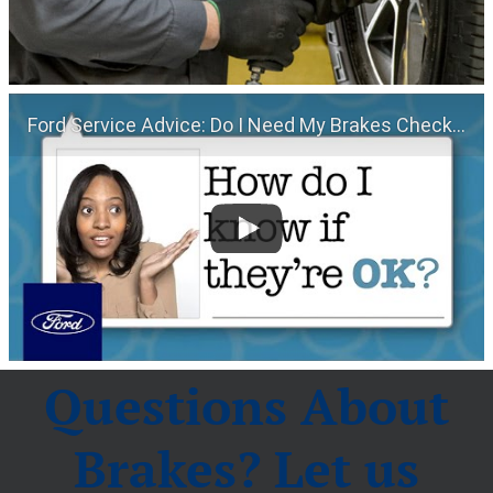
Ford Service Advice: Do I Need My Brakes Checked? | Service Advice | Ford
Questions About
Brakes? Let us