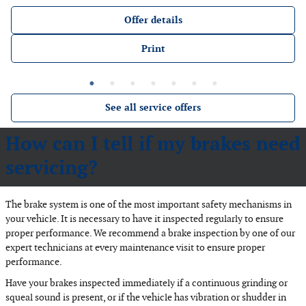
Offer details
Print
See all service offers
How can I tell if my brakes need
servicing?
The brake system is one of the most important safety mechanisms in
your vehicle. It is necessary to have it inspected regularly to ensure
proper performance. We recommend a brake inspection by one of our
expert technicians at every maintenance visit to ensure proper
performance.
Have your brakes inspected immediately if a continuous grinding or
squeal sound is present, or if the vehicle has vibration or shudder in