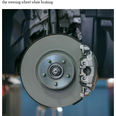
the steering wheel while braking