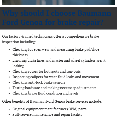
Why should I choose Baumann
Ford Genoa for brake repair?
Our factory‐trained technicians offer a comprehensive brake
inspection including:
Checking for even wear and measuring brake pad/shoe
thickness
Ensuring brake lines and master and wheel cylinders aren't
leaking
Checking rotors for hot spots and run‐outs
Inspecting calipers for wear, fluid leaks and movement
Checking anti‐lock brake sensors
Testing hardware and making necessary adjustments
Checking brake fluid condition and levels
Other benefits of Baumann Ford Genoa brake services include:
Original equipment manufacturer (OEM) parts
Full‐service maintenance and repair facility