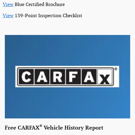
View
Blue Certified Brochure
View
139-Point Inspection Checklist
®
Free CARFAX
Vehicle History Report