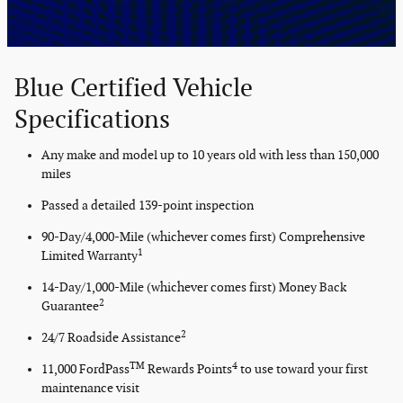
Blue Certified Vehicle
Specifications
Any make and model up to 10 years old with less than 150,000
miles
Passed a detailed 139-point inspection
90-Day/4,000-Mile (whichever comes first) Comprehensive
1
Limited Warranty
14-Day/1,000-Mile (whichever comes first) Money Back
2
Guarantee
2
24/7 Roadside Assistance
TM
4
11,000 FordPass
Rewards Points
to use toward your first
maintenance visit