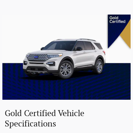
Gold Certified Vehicle
Specifications