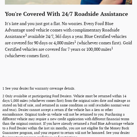
You're Covered With 24/7 Roadside Assistance
It's late and you just got a flat. No worries. Every Ford Blue
Advantage used vehicle comes with complimentary Roadside
3
Assistance
available 24/7, 365 days a year. Blue Certified vehicles
1
are covered for 90 days or 4,000 miles
(whichever comes first). Gold
1
Certified vehicles are covered for 7 years or 100,000 miles
(whichever comes first).
1 See your dealer for warranty coverage details.
2 Only available at participating Ford Dealers. Vehicle must be returned within 14
days/1,000 miles (whichever comes first) from the original sales date and mileage as
stated on bill of sale, and returned in same condition as sold (excludes normal wear
and tear). Dealer cannot accept a return if the vehicle has a lien or other
encumbrance. Original trade-in vehicle will not be returned to you. Purchasing a
different vehicle may require a new credit application with different financial terms
than the original contract. If you have already returned a Ford Blue Advantage vehicle
to a Ford Dealer within the last six months, you are not eligible for the Money Back
Guarantee program, and your request to return will not be honored. See your dealer