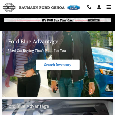
Baumann Ford Genoa
Skip to main content
Ford Blue Advantage
Used Car Buying That's Built For You
Search Inventory
Ford Blue Advantage