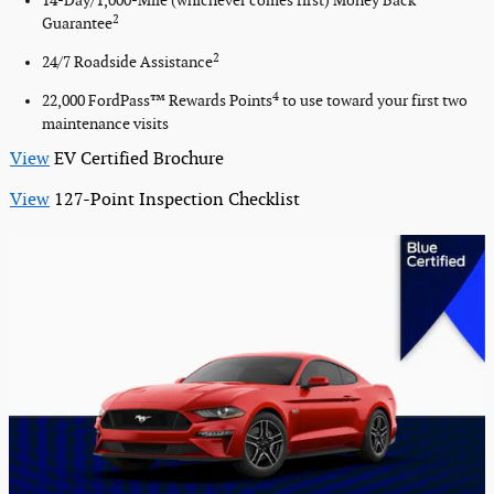
14-Day/1,000-Mile (whichever comes first) Money Back
2
Guarantee
2
24/7 Roadside Assistance
4
22,000 FordPass™ Rewards Points
to use toward your first two
maintenance visits
View
EV Certified Brochure
View
127-Point Inspection Checklist