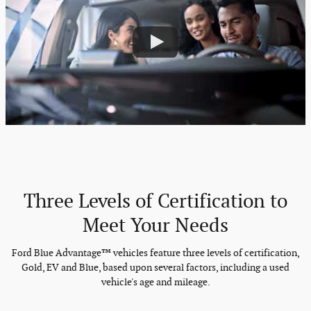
Three Levels of Certification to
Meet Your Needs
Ford Blue Advantage™ vehicles feature three levels of certification,
Gold, EV and Blue, based upon several factors, including a used
vehicle's age and mileage.