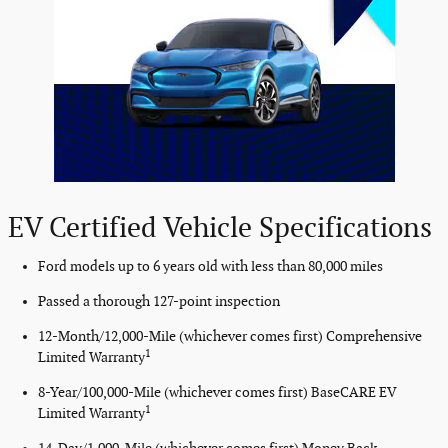
EV Certified Vehicle Specifications
Ford models up to 6 years old with less than 80,000 miles
Passed a thorough 127-point inspection
12-Month/12,000-Mile (whichever comes first) Comprehensive
1
Limited Warranty
8-Year/100,000-Mile (whichever comes first) BaseCARE EV
1
Limited Warranty