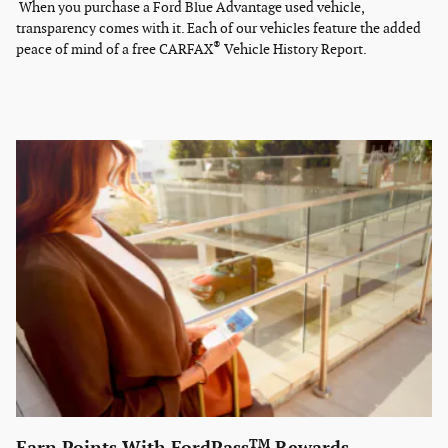
When you purchase a Ford Blue Advantage used vehicle,
transparency comes with it. Each of our vehicles feature the added
®
peace of mind of a free CARFAX
Vehicle History Report.
TM