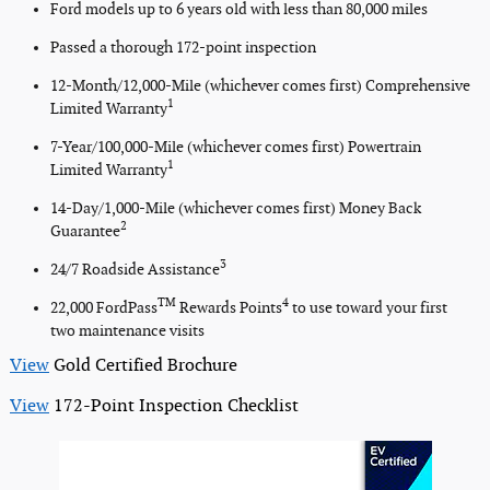
Ford models up to 6 years old with less than 80,000 miles
Passed a thorough 172-point inspection
12-Month/12,000-Mile (whichever comes first) Comprehensive
1
Limited Warranty
7-Year/100,000-Mile (whichever comes first) Powertrain
1
Limited Warranty
14-Day/1,000-Mile (whichever comes first) Money Back
2
Guarantee
3
24/7 Roadside Assistance
TM
4
22,000 FordPass
Rewards Points
to use toward your first
two maintenance visits
View
Gold Certified Brochure
View
172-Point Inspection Checklist