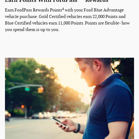
Earn Points With FordPass
Rewards
4
Earn FordPass Rewards Points
with your Ford Blue Advantage
vehicle purchase. Gold Certified vehicles earn 22,000 Points and
Blue Certified vehicles earn 11,000 Points. Points are flexible- how
you spend them is up to you.