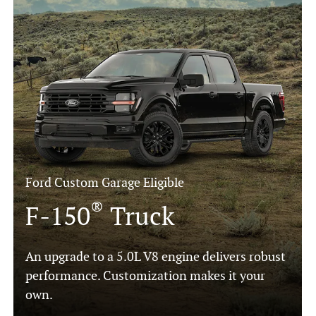
Ford Custom Garage Eligible
®
F-150
Truck
An upgrade to a 5.0L V8 engine delivers robust
performance. Customization makes it your
own.