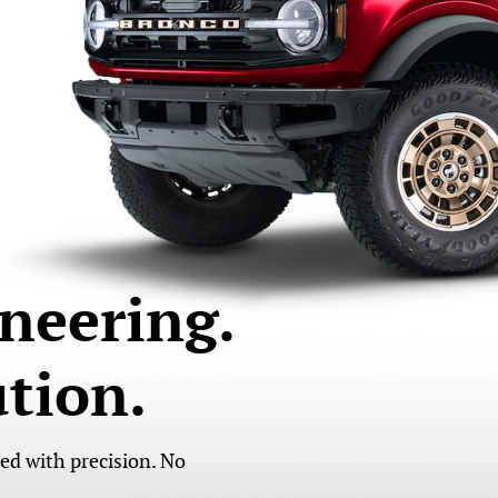
neering.
tion.
led with precision. No