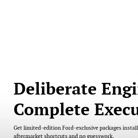
Deliberate Engi
Complete Execu
Get limited-edition Ford-exclusive packages instal
aftermarket shortcuts and no guesswork.