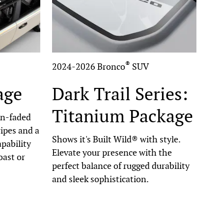
®
2024-2026 Bronco
SUV
age
Dark Trail Series:
Titanium Package
un-faded
ripes and a
Shows it's Built Wild® with style.
pability
Elevate your presence with the
oast or
perfect balance of rugged durability
and sleek sophistication.