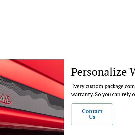
Personalize 
Every custom package come
warranty. So you can rely o
Contact
Us