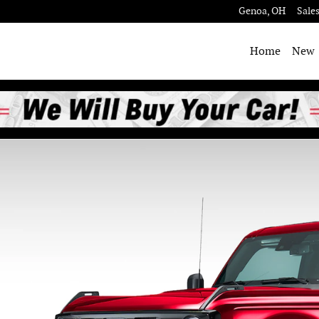
Genoa
,
OH
Sale
Home
New