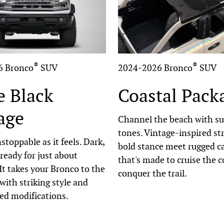
®
®
6 Bronco
SUV
2024-2026 Bronco
SUV
e Black
Coastal Pack
age
Channel the beach with s
tones. Vintage-inspired st
stoppable as it feels. Dark,
bold stance meet rugged ca
 ready for just about
that's made to cruise the c
It takes your Bronco to the
conquer the trail.
 with striking style and
ed modifications.