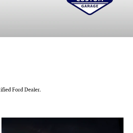
ified Ford Dealer.