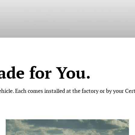
de for You.
icle. Each comes installed at the factory or by your Cert