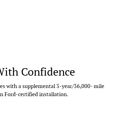
With Confidence
s with a supplemental 3-year/36,000- mile
n Ford-certified installation.