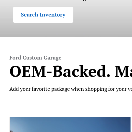
Search Inventory
Ford Custom Garage
OEM-Backed. Ma
Add your favorite package when shopping for your veh