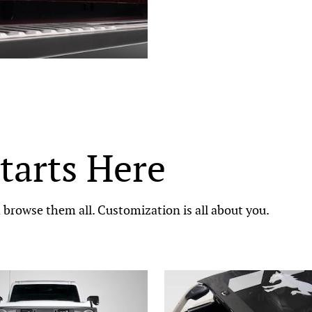
tarts Here
browse them all. Customization is all about you.