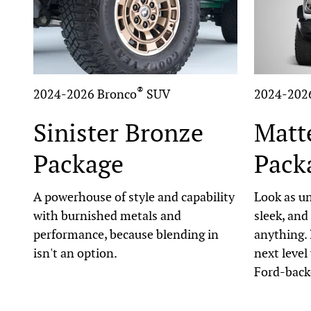
®
2024-2026 Bronco
SUV
2024-202
Sinister Bronze
Matt
Package
Pack
A powerhouse of style and capability
Look as un
with burnished metals and
sleek, and
performance, because blending in
anything. 
isn't an option.
next level
Ford-back