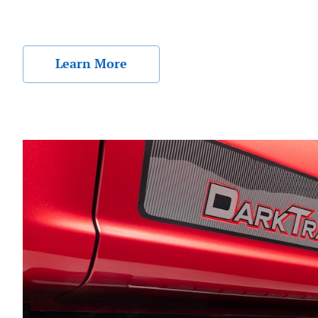
Learn More