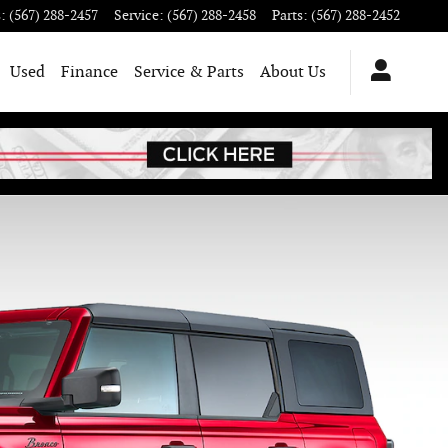
s
:
(567) 288-2457
Service
:
(567) 288-2458
Parts
:
(567) 288-2452
Used
Finance
Service & Parts
About Us