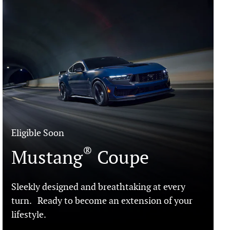
Eligible Soon
®
Mustang
Coupe
Sleekly designed and breathtaking at every
turn. Ready to become an extension of your
lifestyle.