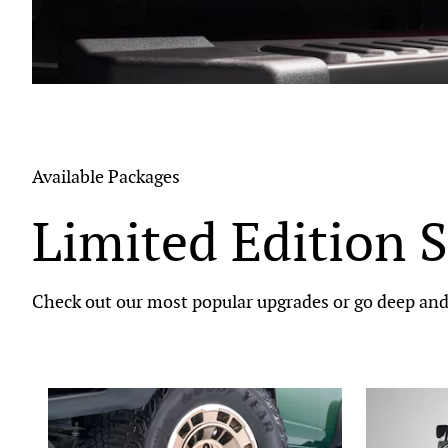
Available Packages
Limited Edition S
Check out our most popular upgrades or go deep and 