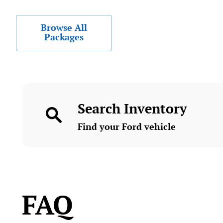
Browse All
Packages
Search Inventory
Find your Ford vehicle
FAQ