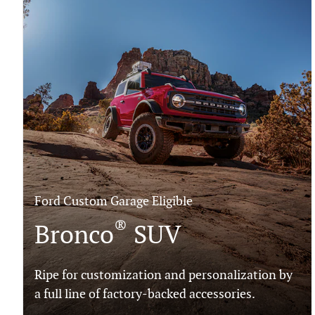
Ford Custom Garage Eligible
®
Bronco
SUV
Ripe for customization and personalization by
a full line of factory-backed accessories.