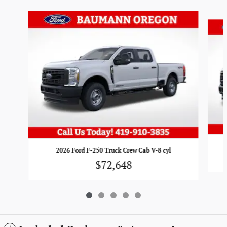
Slide 1 of 5
2026 Ford F-250 Truck Crew Cab V-8 cyl
$72,648