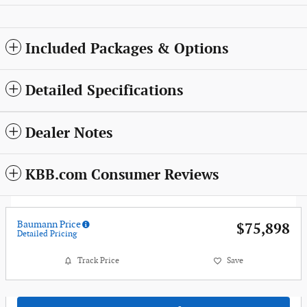
Included Packages & Options
Detailed Specifications
Dealer Notes
KBB.com Consumer Reviews
Baumann Price
$75,898
Detailed Pricing
Track Price
Save