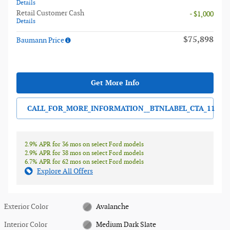
Details
Retail Customer Cash
- $1,000
Details
$75,898
Baumann Price
Get More Info
CALL_FOR_MORE_INFORMATION__BTNLABEL_CTA_11
2.9% APR for 36 mos on select Ford models
2.9% APR for 38 mos on select Ford models
6.7% APR for 62 mos on select Ford models
Explore All Offers
Exterior Color
Avalanche
Interior Color
Medium Dark Slate