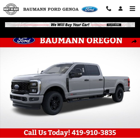
Skip to main content
New 2026 Ford F-250 Truck Crew Cab Photo 1 of 51
Shar