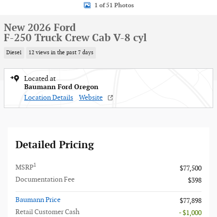
1 of 51 Photos
New 2026 Ford
F-250 Truck Crew Cab V-8 cyl
Diesel
12 views in the past 7 days
Located at
Baumann Ford Oregon
Location Details
Website
Detailed Pricing
1
MSRP
$77,500
Documentation Fee
$398
Baumann Price
$77,898
Retail Customer Cash
- $1,000