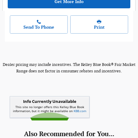
Get More Info
Send To Phone
Print
Dealer pricing may include incentives. The Kelley Blue Book® Fair Market
Range does not factor in consumer rebates and incentives.
Also Recommended for You...