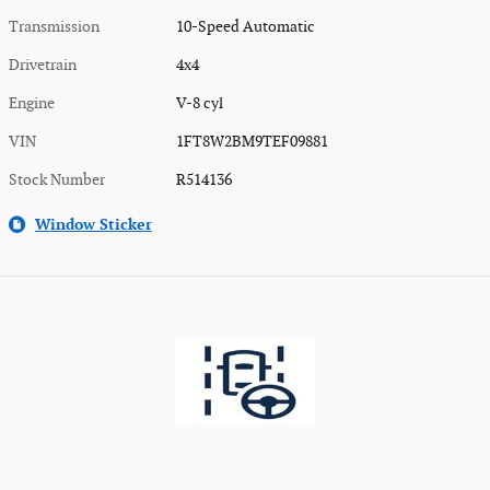
Transmission
10-Speed Automatic
Drivetrain
4x4
Engine
V-8 cyl
VIN
1FT8W2BM9TEF09881
Stock Number
R514136
Window Sticker