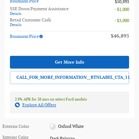
Baumann Price
$50,893
SSE Down Payment Assistance
- $1,000
Details
Retail Customer Cash
- $3,000
Details
$46,893
Baumann Price
Get More Info
CALL_FOR_MORE_INFORMATION__BTNLABEL_CTA_11
2.9% APR for 38 mos on select Ford models
Explore All Offers
Exterior Color
Oxford White
Interior Color
Dark Palazzo