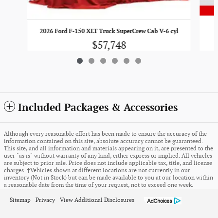
2
2026 Ford F-150 XLT Truck SuperCrew Cab V-6 cyl
$57,748
Included Packages & Accessories
Although every reasonable effort has been made to ensure the accuracy of the
information contained on this site, absolute accuracy cannot be guaranteed.
This site, and all information and materials appearing on it, are presented to the
user "as is" without warranty of any kind, either express or implied. All vehicles
are subject to prior sale. Price does not include applicable tax, title, and license
charges. ‡Vehicles shown at different locations are not currently in our
inventory (Not in Stock) but can be made available to you at our location within
a reasonable date from the time of your request, not to exceed one week.
Sitemap
Privacy
View Additional Disclosures