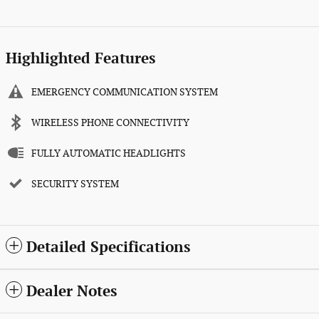
Highlighted Features
EMERGENCY COMMUNICATION SYSTEM
WIRELESS PHONE CONNECTIVITY
FULLY AUTOMATIC HEADLIGHTS
SECURITY SYSTEM
Detailed Specifications
Dealer Notes