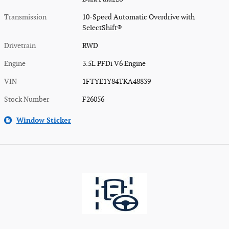
Transmission
10-Speed Automatic Overdrive with
SelectShift®
Drivetrain
RWD
Engine
3.5L PFDi V6 Engine
VIN
1FTYE1Y84TKA48839
Stock Number
F26056
Window Sticker