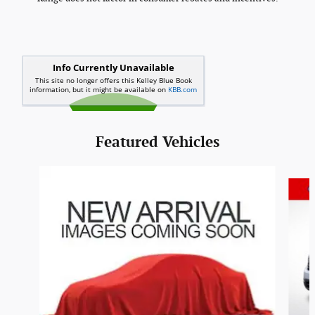
Featured Vehicles
Slide 1 of 6