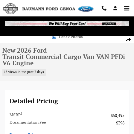
Skip to main content
New 2026 Ford Transit Commercial Cargo Van VAN Photo 1 of 59
1 of 59 Photos
Shar
New 2026 Ford
Transit Commercial Cargo Van VAN PFDi
V6 Engine
15 views in the past 7 days
Detailed Pricing
1
MSRP
$50,495
Documentation Fee
$398