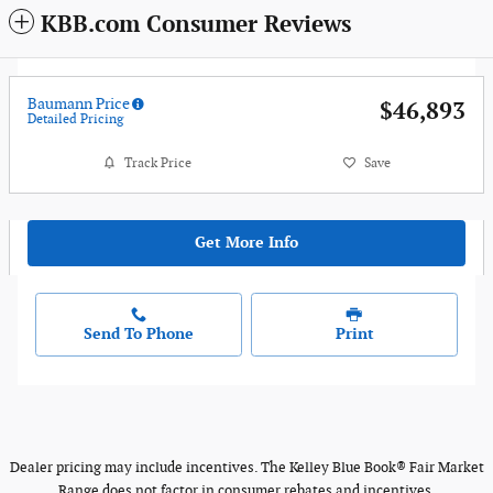
KBB.com Consumer Reviews
Baumann Price
$46,893
Detailed Pricing
Track Price
Save
Get More Info
Send To Phone
Print
Dealer pricing may include incentives. The Kelley Blue Book® Fair Market
Range does not factor in consumer rebates and incentives.