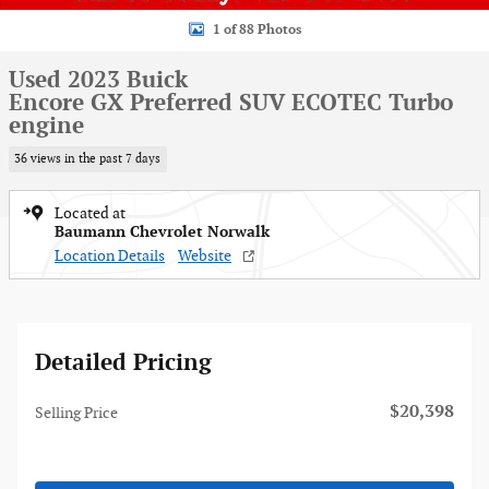
1 of 88 Photos
Used 2023 Buick
Encore GX Preferred SUV ECOTEC Turbo
engine
36 views in the past 7 days
Located at
Baumann Chevrolet Norwalk
Location Details
Website
Detailed Pricing
$20,398
Selling Price