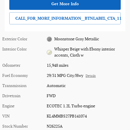
Get More Info
CALL_FOR_MORE_INFORMATION__BTNLABEL_CTA_11
Exterior Color
Moonstone Gray Metallic
Interior Color
Whisper Beige with Ebony interior
accents, Cloth w
Odometer
15,948 miles
Fuel Economy
29/31 MPG City/Hwy
Details
Transmission
Automatic
Drivetrain
FWD
Engine
ECOTEC 1.2L Turbo engine
VIN
KL4MMBS27PB141074
Stock Number
N26225A