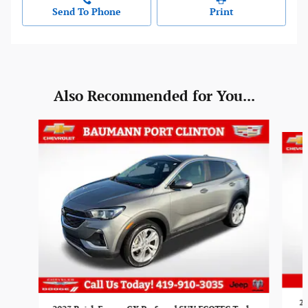
Send To Phone
Print
Also Recommended for You...
Slide 1 of 5
20