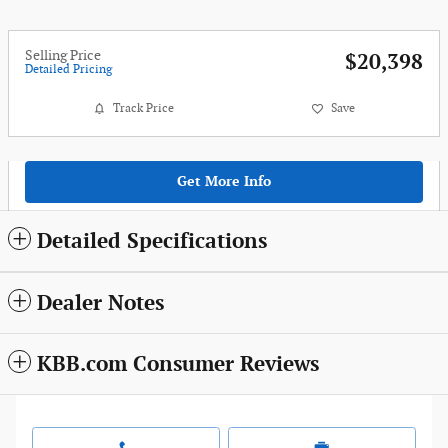
Selling Price
$20,398
Detailed Pricing
Track Price
Save
Get More Info
Detailed Specifications
Dealer Notes
KBB.com Consumer Reviews