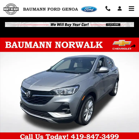
Skip to main content
Used 2023 Buick Encore GX Preferred SUV Photo 1 of 88
Shar