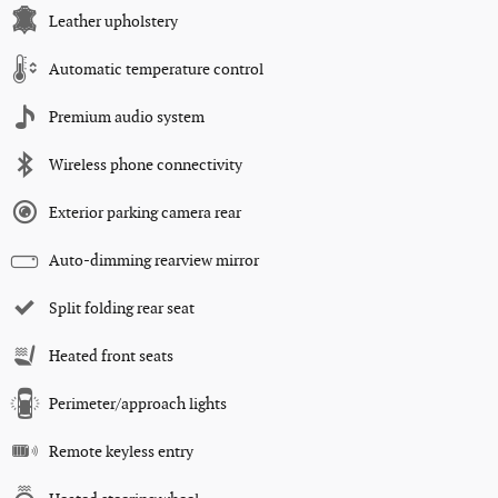
Leather upholstery
Automatic temperature control
Premium audio system
Wireless phone connectivity
Exterior parking camera rear
Auto-dimming rearview mirror
Split folding rear seat
Heated front seats
Perimeter/approach lights
Remote keyless entry