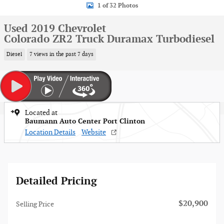
1 of 32 Photos
Used 2019 Chevrolet
Colorado ZR2 Truck Duramax Turbodiesel
Diesel
7 views in the past 7 days
Located at
Baumann Auto Center Port Clinton
Location Details
Website
Detailed Pricing
$20,900
Selling Price