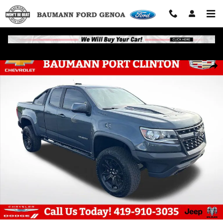
Skip to main content
Used 2019 Chevrolet Colorado ZR2 Truck Photo 1 of 32
Shar