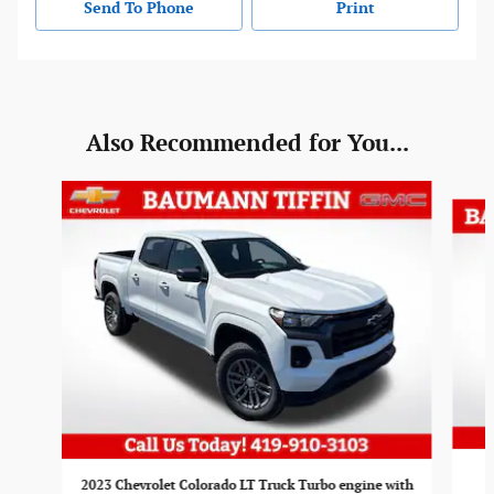
Send To Phone
Print
Also Recommended for You...
Slide 1 of 2
2023 Chevrolet Colorado LT Truck Turbo engine with