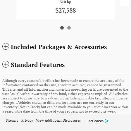
310 hp
$27,588
Included Packages & Accessories
Standard Features
Although every reasonable effort has been made to ensure the accuracy of the
information contained on this site, absolute accuracy cannot be guaranteed.
This site, and all information and materials appearing on it, are presented to the
user "as is" without warranty of any kind, either express or implied. All vehicles
are subject to prior sale. Price does not include applicable tax, title, and license
charges. ‡Vehicles shown at different locations are not currently in our
inventory (Not in Stock) but can be made available to you at our location within
a reasonable date from the time of your request, not to exceed one week.
Sitemap
Privacy
View Additional Disclosures