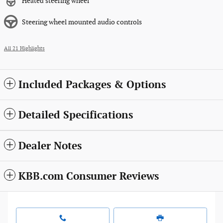
Heated steering wheel
Steering wheel mounted audio controls
All 21 Highlights
Included Packages & Options
Detailed Specifications
Dealer Notes
KBB.com Consumer Reviews