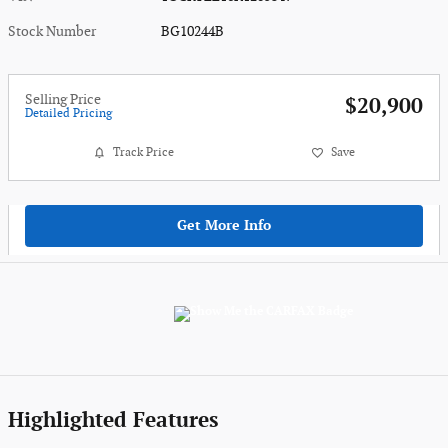
Stock Number
BG10244B
Selling Price
$20,900
Detailed Pricing
Track Price
Save
Get More Info
Highlighted Features