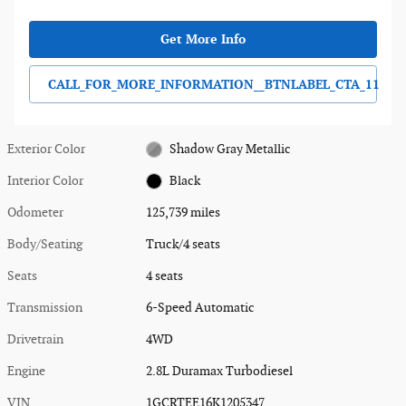
Get More Info
CALL_FOR_MORE_INFORMATION__BTNLABEL_CTA_11
Exterior Color
Shadow Gray Metallic
Interior Color
Black
Odometer
125,739 miles
Body/Seating
Truck/4 seats
Seats
4 seats
Transmission
6-Speed Automatic
Drivetrain
4WD
Engine
2.8L Duramax Turbodiesel
VIN
1GCRTEE16K1205347