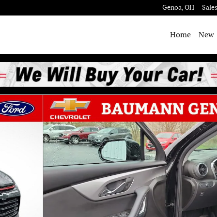
Genoa
,
OH
Sale
Home
New