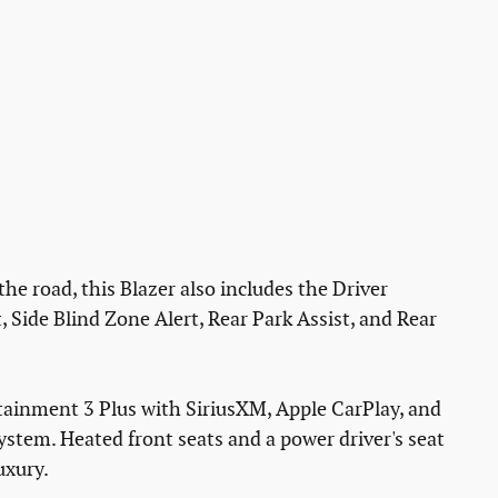
e road, this Blazer also includes the Driver
Side Blind Zone Alert, Rear Park Assist, and Rear
tainment 3 Plus with SiriusXM, Apple CarPlay, and
ystem. Heated front seats and a power driver's seat
uxury.