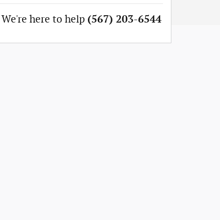
We're here to help
(567) 203-6544