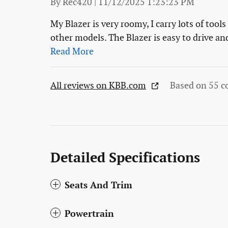
on
By
Rec420
|
11/12/2025 1:23:23 PM
My Blazer is very roomy, I carry lots of tool
other models. The Blazer is easy to drive an
Read More
All reviews on KBB.com
Based on 55 c
Detailed Specifications
Seats And Trim
Powertrain