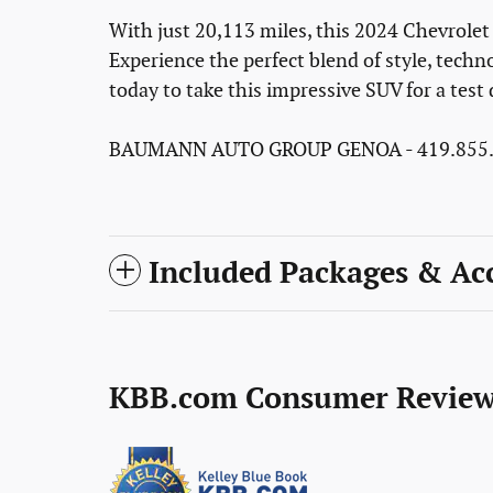
With just 20,113 miles, this 2024 Chevrolet 
Experience the perfect blend of style, techn
today to take this impressive SUV for a test 
BAUMANN AUTO GROUP GENOA - 419.855.
Included Packages & Acc
KBB.com Consumer Review