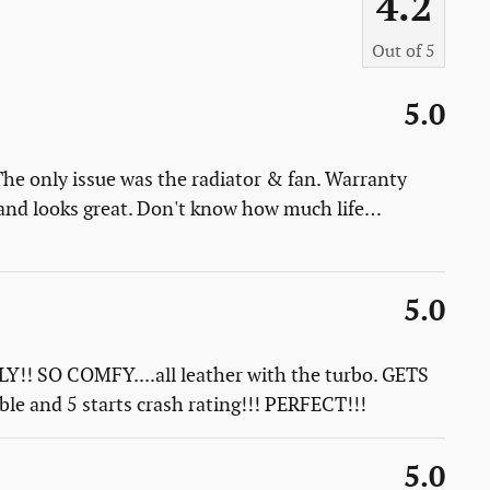
4.2
Out of
5
5.0
 The only issue was the radiator & fan. Warranty
it and looks great. Don't know how much life
…
5.0
!! SO COMFY....all leather with the turbo. GETS
e and 5 starts crash rating!!! PERFECT!!!
5.0