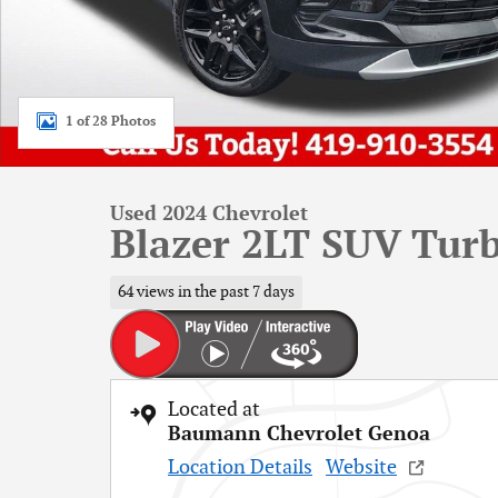
1 of 28 Photos
Used 2024 Chevrolet
Blazer 2LT SUV Turb
64 views in the past 7 days
Located at
Baumann Chevrolet Genoa
Location Details
Website