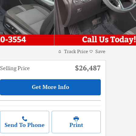
Track Price
Save
$26,487
Selling Price
Get More Info
Send To Phone
Print