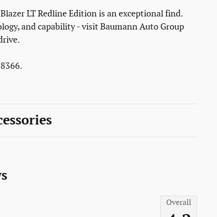
Blazer LT Redline Edition is an exceptional find.
ology, and capability - visit Baumann Auto Group
drive.
8366.
essories
s
Overall