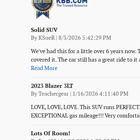
Solid SUV
on
By
KSueR
|
8/3/2026 5:42:29 PM
We've had this for a little over 6 years now.
covered it. The car still has a great ride to 
Read More
2023 Blazer 3LT
on
By
Teachergear
|
1/16/2026 4:11:40 PM
LOVE, LOVE, LOVE. This SUV runs PERFECTLY
EXCEPTIONAL gas mileage!!! Very comfortabl
Lots Of Room!