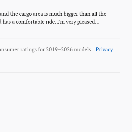
s and the cargo area is much bigger than all the
d has a comfortable ride. I’m very pleased
…
onsumer ratings for 2019–2026 models. |
Privacy