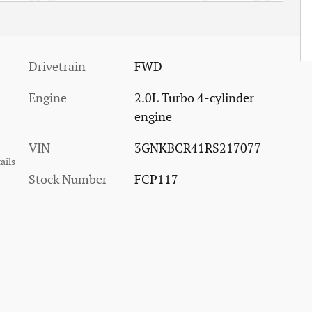
Drivetrain
FWD
Engine
2.0L Turbo 4-cylinder
engine
VIN
3GNKBCR41RS217077
ails
Stock Number
FCP117