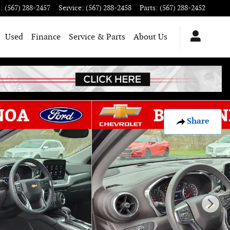
s
:
(567) 288-2457
Service
:
(567) 288-2458
Parts
:
(567) 288-2452
Used
Finance
Service & Parts
About Us
Share