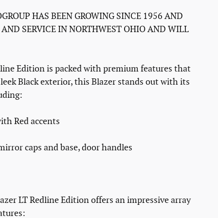
GROUP HAS BEEN GROWING SINCE 1956 AND
 AND SERVICE IN NORTHWEST OHIO AND WILL
line Edition is packed with premium features that
leek Black exterior, this Blazer stands out with its
luding:
ith Red accents
 mirror caps and base, door handles
azer LT Redline Edition offers an impressive array
atures: