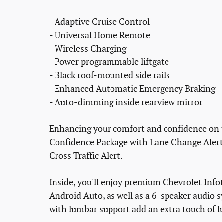
- Adaptive Cruise Control
- Universal Home Remote
- Wireless Charging
- Power programmable liftgate
- Black roof-mounted side rails
- Enhanced Automatic Emergency Braking
- Auto-dimming inside rearview mirror
Enhancing your comfort and confidence on th
Confidence Package with Lane Change Alert, 
Cross Traffic Alert.
Inside, you'll enjoy premium Chevrolet Info
Android Auto, as well as a 6-speaker audio s
with lumbar support add an extra touch of l