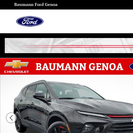
Skip to main content
Baumann Ford Genoa
Used 2024 Chevrolet Blazer 2LT SUV Photo 1 of 28