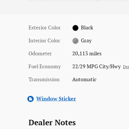
Exterior Color
Black
Interior Color
Gray
Odometer
20,113 miles
Fuel Economy
22/29 MPG City/Hwy
Det
Transmission
Automatic
Window Sticker
Dealer Notes