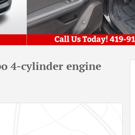
o 4-cylinder engine