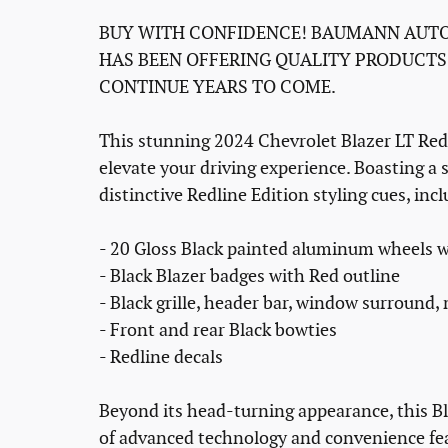
BUY WITH CONFIDENCE! BAUMANN AUTO
HAS BEEN OFFERING QUALITY PRODUCTS
CONTINUE YEARS TO COME.
This stunning 2024 Chevrolet Blazer LT Red
elevate your driving experience. Boasting a s
distinctive Redline Edition styling cues, inc
- 20 Gloss Black painted aluminum wheels w
- Black Blazer badges with Red outline
- Black grille, header bar, window surround,
- Front and rear Black bowties
- Redline decals
Beyond its head-turning appearance, this Bl
of advanced technology and convenience fe