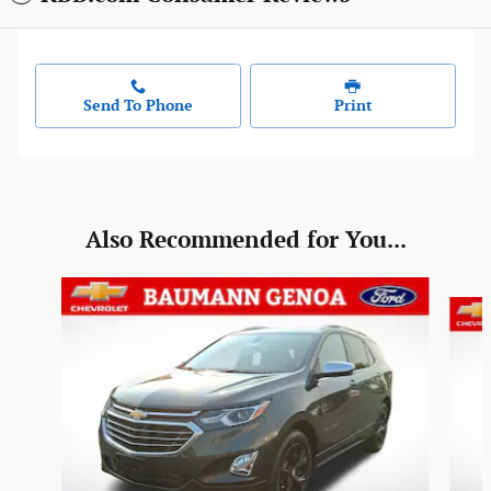
Send To Phone
Print
Also Recommended for You...
Slide 1 of 6