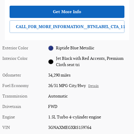
Get More Info
CALL_FOR_MORE_INFORMATION__BTNLABEL_CTA_11
Exterior Color
Riptide Blue Metallic
Interior Color
Jet Black with Red Accents, Premium
Cloth seat tri
Odometer
34,290 miles
Fuel Economy
26/31 MPG City/Hwy
Details
Transmission
Automatic
Drivetrain
FWD
Engine
1.5L Turbo 4-cylinder engine
VIN
3GNAXMEGXRS159764