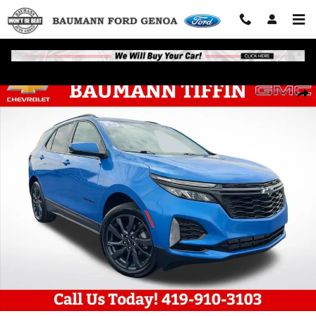
Skip to main content
Used 2024 Chevrolet Equinox RS SUV Photo 1 of 28
Shar