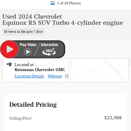
1 of 28 Photos
Used 2024 Chevrolet
Equinox RS SUV Turbo 4-cylinder engine
38 views in the past 7 days
Located at
Baumann Chevrolet GMC
Location Details
Website
Detailed Pricing
$22,988
Selling Price