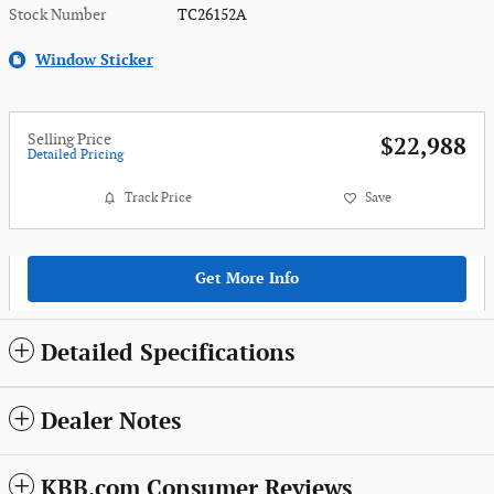
Stock Number
TC26152A
Window Sticker
Selling Price
$22,988
Detailed Pricing
Track Price
Save
Get More Info
Detailed Specifications
Dealer Notes
KBB.com Consumer Reviews