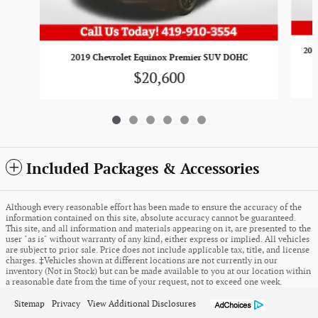
201
2019 Chevrolet Equinox Premier SUV DOHC
$20,600
Included Packages & Accessories
Although every reasonable effort has been made to ensure the accuracy of the
information contained on this site, absolute accuracy cannot be guaranteed.
This site, and all information and materials appearing on it, are presented to the
user "as is" without warranty of any kind, either express or implied. All vehicles
are subject to prior sale. Price does not include applicable tax, title, and license
charges. ‡Vehicles shown at different locations are not currently in our
inventory (Not in Stock) but can be made available to you at our location within
a reasonable date from the time of your request, not to exceed one week.
Sitemap
Privacy
View Additional Disclosures