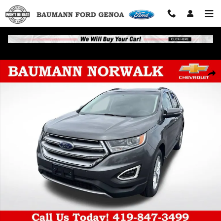
Skip to main content
Used 2016 Ford Edge SEL Photo 1 of 39
Shar