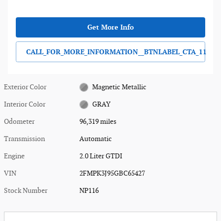
Get More Info
CALL_FOR_MORE_INFORMATION__BTNLABEL_CTA_11
Exterior Color
Magnetic Metallic
Interior Color
GRAY
Odometer
96,319 miles
Transmission
Automatic
Engine
2.0 Liter GTDI
VIN
2FMPK3J95GBC65427
Stock Number
NP116