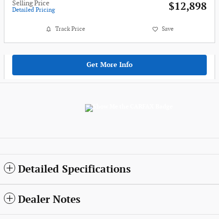
Selling Price
$12,898
Detailed Pricing
Track Price
Save
Get More Info
Detailed Specifications
Dealer Notes