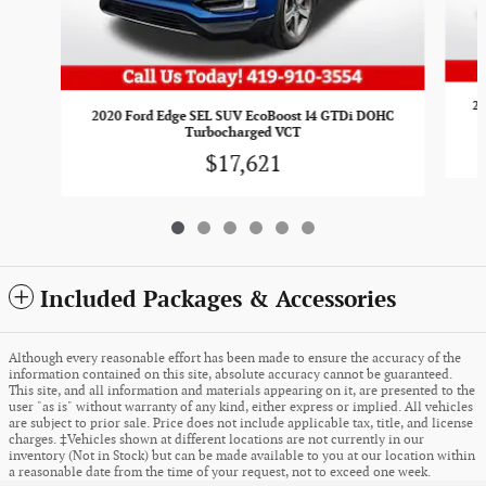
20
2020 Ford Edge SEL SUV EcoBoost I4 GTDi DOHC
Turbocharged VCT
$17,621
Included Packages & Accessories
Although every reasonable effort has been made to ensure the accuracy of the
information contained on this site, absolute accuracy cannot be guaranteed.
This site, and all information and materials appearing on it, are presented to the
user "as is" without warranty of any kind, either express or implied. All vehicles
are subject to prior sale. Price does not include applicable tax, title, and license
charges. ‡Vehicles shown at different locations are not currently in our
inventory (Not in Stock) but can be made available to you at our location within
a reasonable date from the time of your request, not to exceed one week.