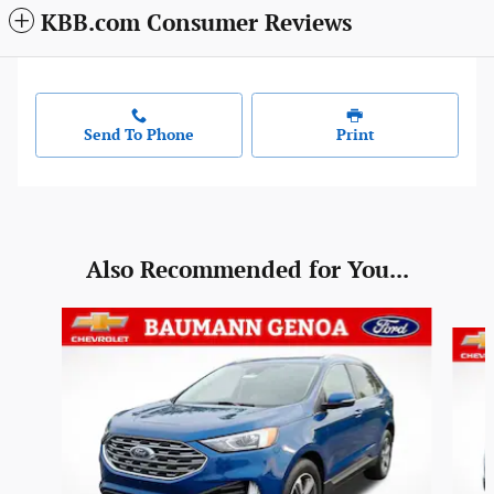
KBB.com Consumer Reviews
Send To Phone
Print
Also Recommended for You...
Slide 1 of 6