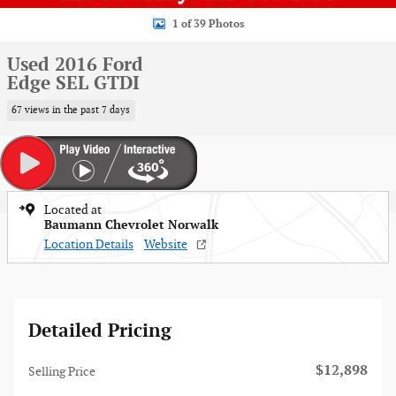
1 of 39 Photos
Used 2016 Ford
Edge SEL GTDI
67 views in the past 7 days
Located at
Baumann Chevrolet Norwalk
Location Details
Website
Detailed Pricing
$12,898
Selling Price